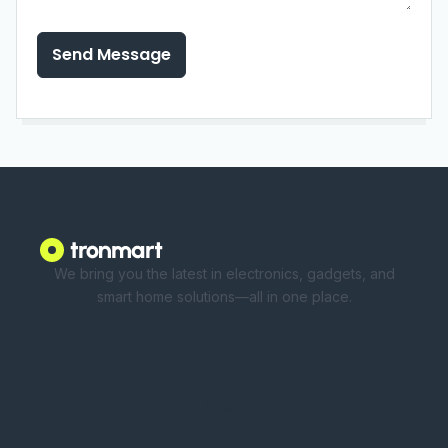
Send Message
We bring you the latest in electronics, gadgets, and
smart home solutions—all in one place.
Shop