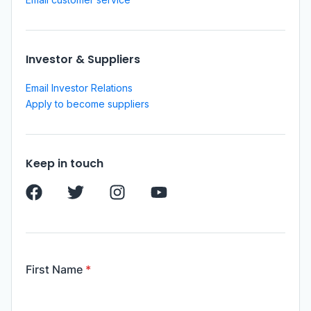
Investor & Suppliers
Email Investor Relations
Apply to become suppliers
Keep in touch
First Name
*