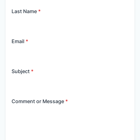
Last Name
*
Email
*
Subject
*
Comment or Message
*