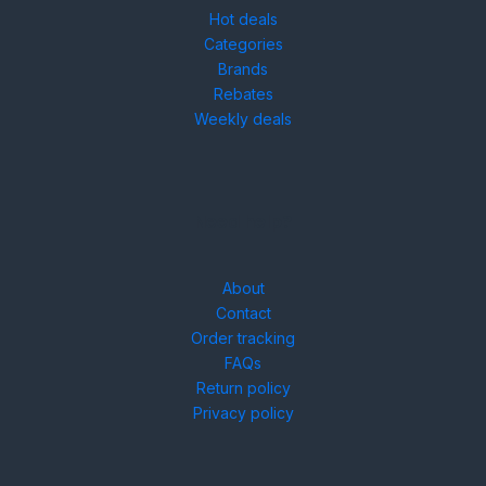
Hot deals
Categories
Brands
Rebates
Weekly deals
Need help?
About
Contact
Order tracking
FAQs
Return policy
Privacy policy