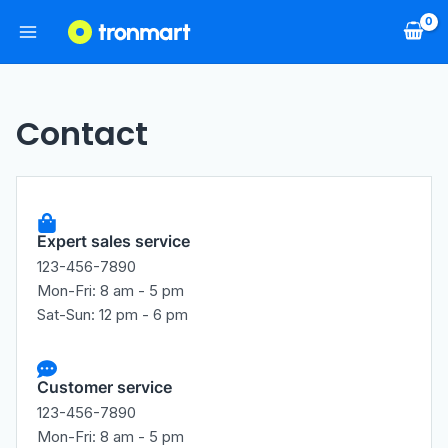
Contact
Expert sales service
123-456-7890
Mon-Fri: 8 am - 5 pm
Sat-Sun: 12 pm - 6 pm
Customer service
123-456-7890
Mon-Fri: 8 am - 5 pm