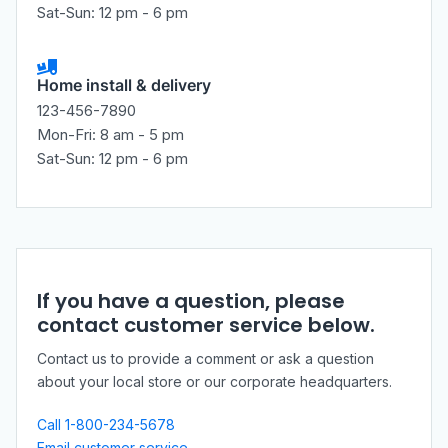
Sat-Sun: 12 pm - 6 pm
Home install & delivery
123-456-7890
Mon-Fri: 8 am - 5 pm
Sat-Sun: 12 pm - 6 pm
If you have a question, please
contact customer service below.
Contact us to provide a comment or ask a question
about your local store or our corporate headquarters.
Call 1-800-234-5678
Email customer service