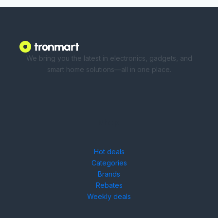
We bring you the latest in electronics, gadgets, and
smart home solutions—all in one place.
Shop
Hot deals
Categories
Brands
Rebates
Weekly deals