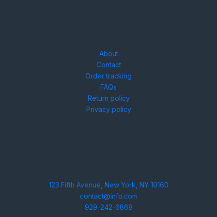
Need help?
About
Contact
Order tracking
FAQs
Return policy
Privacy policy
Contact
123 Fifth Avenue, New York, NY 10160
contact@info.com
929-242-6868