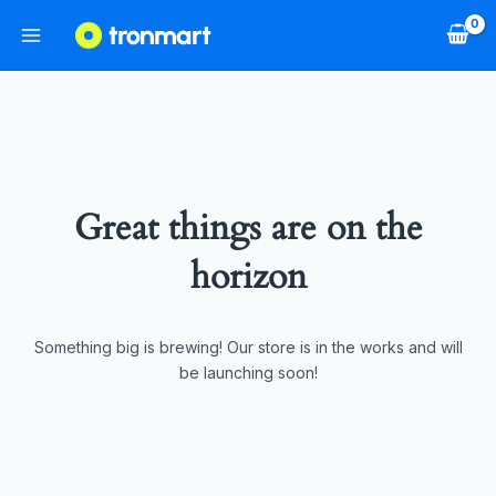
Great things are on the
horizon
Something big is brewing! Our store is in the works and will
be launching soon!