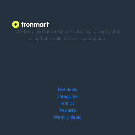
We bring you the latest in electronics, gadgets, and
smart home solutions—all in one place.
Shop
Hot deals
Categories
Brands
Rebates
Weekly deals