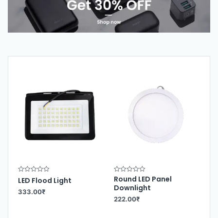
Round LED Panel
R
R
LED Flood Light
a
a
Downlight
t
t
333.00
₹
e
e
222.00
₹
d
d
0
0
o
o