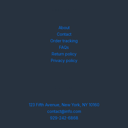
Need help?
About
Contact
Order tracking
FAQs
Return policy
Privacy policy
Contact
123 Fifth Avenue, New York, NY 10160
contact@info.com
929-242-6868