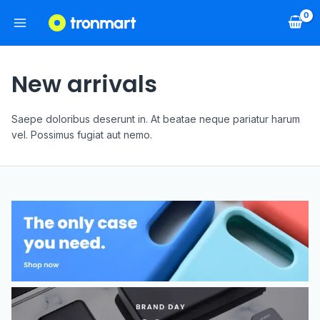
New arrivals
Saepe doloribus deserunt in. At beatae neque pariatur harum
vel. Possimus fugiat aut nemo.